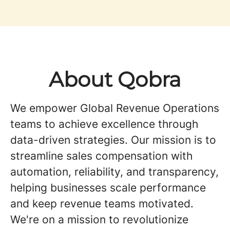
About Qobra
We empower Global Revenue Operations
teams to achieve excellence through
data-driven strategies. Our mission is to
streamline sales compensation with
automation, reliability, and transparency,
helping businesses scale performance
and keep revenue teams motivated.
We're on a mission to revolutionize