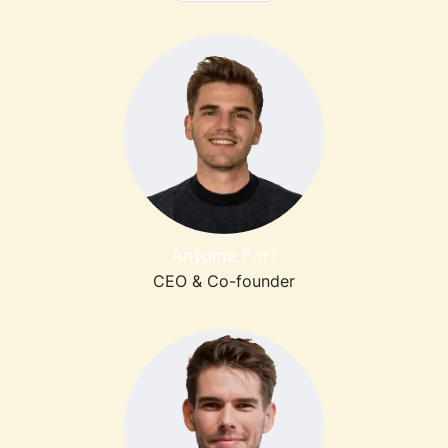
Antoine Fort
CEO & Co-founder