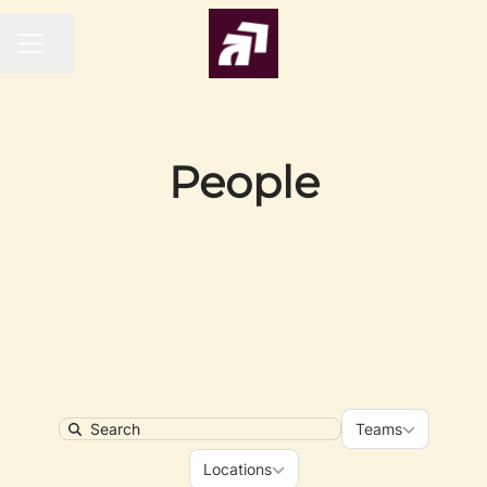
Share page
CAREER MENU
People
Teams
Teams
Search
Locations
Locations