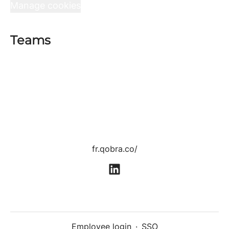
Manage cookies
Teams
Sales department
Product department
Tech department
Customer Success department
Growth department
Human Resources department
fr.qobra.co/
Employee login
·
SSO