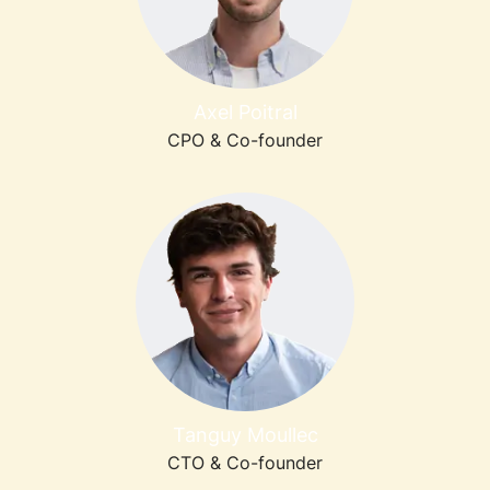
Axel Poitral
CPO & Co-founder
Tanguy Moullec
CTO & Co-founder