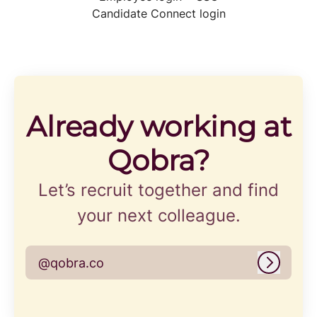
Candidate Connect login
Already working at
Qobra?
Let’s recruit together and find
your next colleague.
@qobra.co
Log in