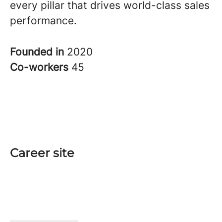
every pillar that drives world-class sales
performance.
Founded in
2020
Co-workers
45
Career site
Start
Teams
Jobs
Interview at Qobra
Data & privacy