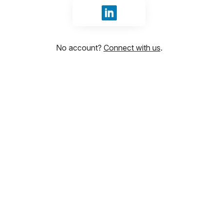
Sign in with LinkedIn
No account?
Connect with us
.