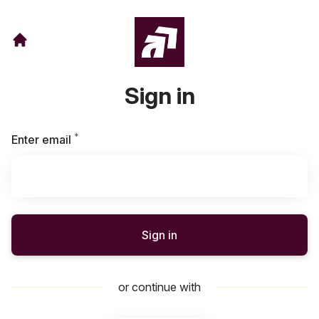
Sign in
*
Required
Enter email
Sign in
or continue with