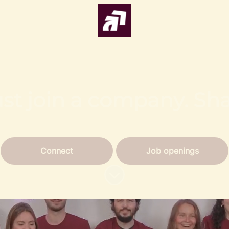
ust join a company. Sh
Connect
Job openings
Scroll to content