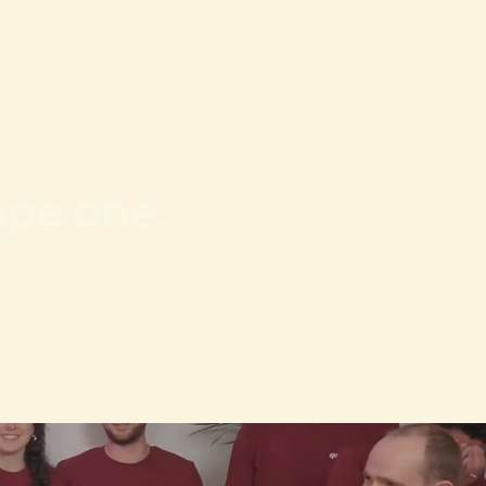
ape one.