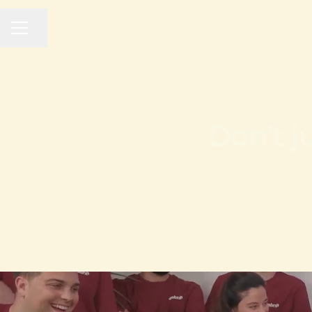
Share page
CAREER MENU
Don’t j