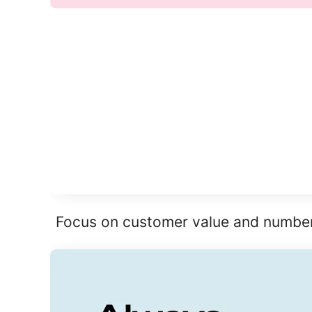
Focus on customer value and numbers