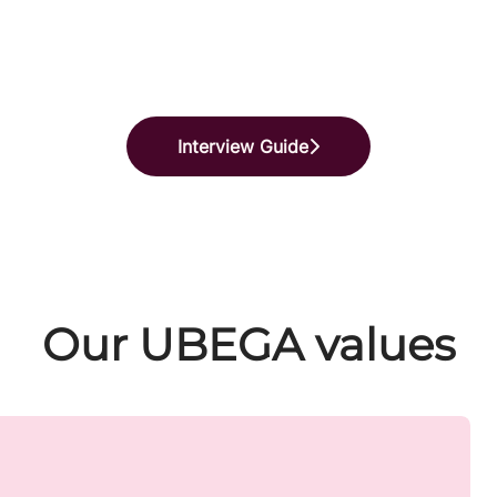
Interview Guide
Our UBEGA values