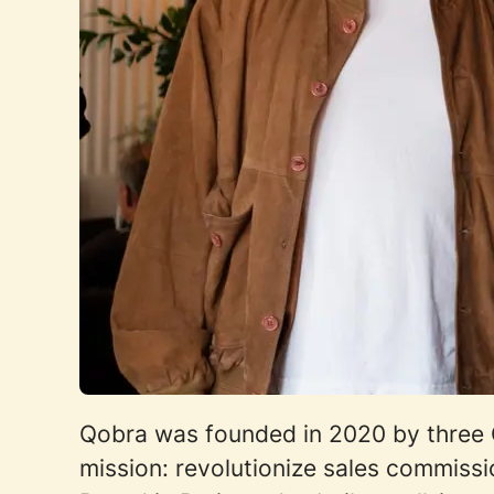
Qobra was founded in 2020 by three C
mission: revolutionize sales commis