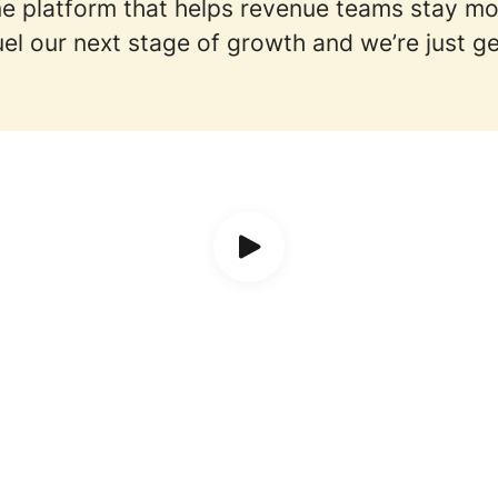
-one platform that helps revenue teams stay m
el our next stage of growth and we’re just ge