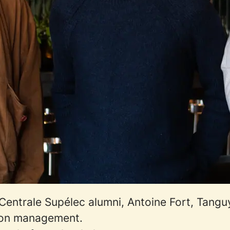
entrale Supélec alumni, Antoine Fort, Tanguy 
sion management.