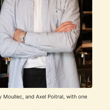
Moullec, and Axel Poitral, with one