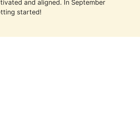
otivated and aligned. In September
tting started!