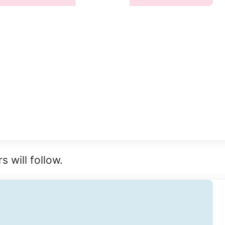
 will follow.