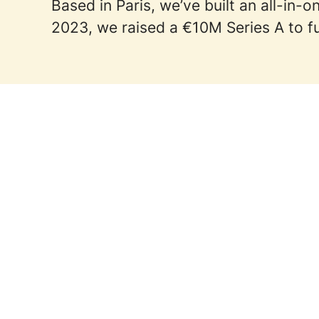
Based in Paris, we’ve built an all-in
2023, we raised a €10M Series A to fu