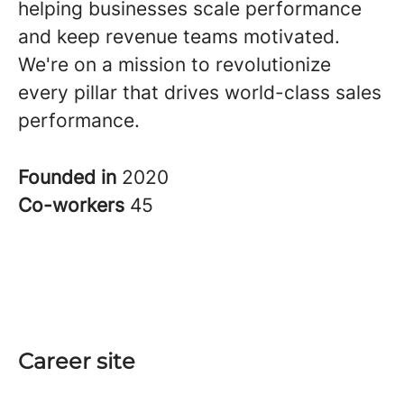
helping businesses scale performance
and keep revenue teams motivated.
We're on a mission to revolutionize
every pillar that drives world-class sales
performance.
Founded in
2020
Co-workers
45
Career site
Start