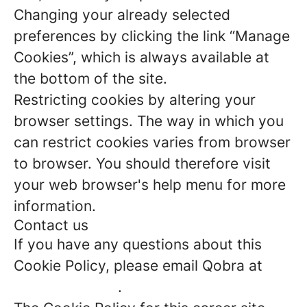
Changing your already selected
preferences by clicking the link “Manage
Cookies”, which is always available at
the bottom of the site.
Restricting cookies by altering your
browser settings. The way in which you
can restrict cookies varies from browser
to browser. You should therefore visit
your web browser's help menu for more
information.
Contact us
If you have any questions about this
Cookie Policy, please email Qobra at
jade@qobra.co
.