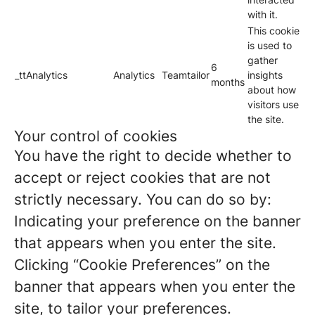
with it.
This cookie
is used to
gather
6
_ttAnalytics
Analytics
Teamtailor
insights
months
about how
visitors use
the site.
Your control of cookies
You have the right to decide whether to
accept or reject cookies that are not
strictly necessary. You can do so by:
Indicating your preference on the banner
that appears when you enter the site.
Clicking “Cookie Preferences” on the
banner that appears when you enter the
site, to tailor your preferences.