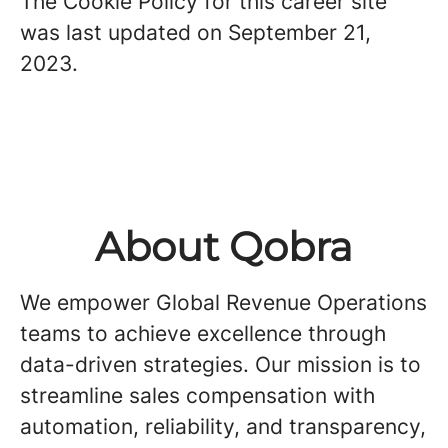
The Cookie Policy for this career site
was last updated on September 21,
2023.
About Qobra
We empower Global Revenue Operations
teams to achieve excellence through
data-driven strategies. Our mission is to
streamline sales compensation with
automation, reliability, and transparency,