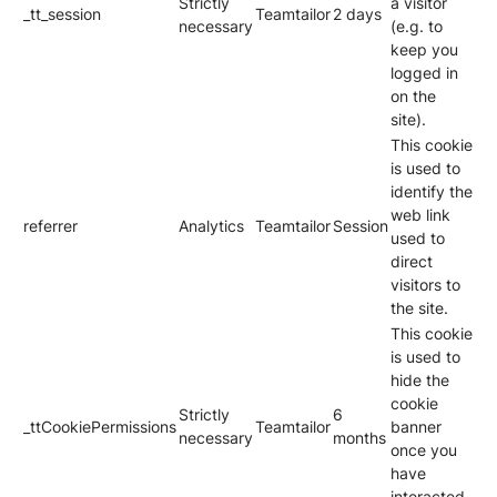
Strictly
a visitor
_tt_session
Teamtailor
2 days
necessary
(e.g. to
keep you
logged in
on the
site).
This cookie
is used to
identify the
web link
referrer
Analytics
Teamtailor
Session
used to
direct
visitors to
the site.
This cookie
is used to
hide the
cookie
Strictly
6
_ttCookiePermissions
Teamtailor
banner
necessary
months
once you
have
interacted