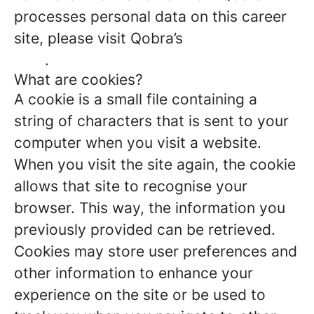
processes personal data on this career
site, please visit Qobra’s
Privacy Policy
here
.
What are cookies?
A cookie is a small file containing a
string of characters that is sent to your
computer when you visit a website.
When you visit the site again, the cookie
allows that site to recognise your
browser. This way, the information you
previously provided can be retrieved.
Cookies may store user preferences and
other information to enhance your
experience on the site or be used to