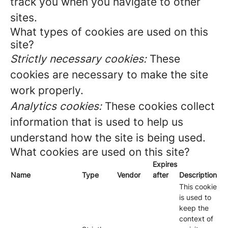
track you when you navigate to other
sites.
What types of cookies are used on this
site?
Strictly necessary cookies:
These
cookies are necessary to make the site
work properly.
Analytics cookies:
These cookies collect
information that is used to help us
understand how the site is being used.
What cookies are used on this site?
Expires
Name
Type
Vendor
after
Description
This cookie
is used to
keep the
context of