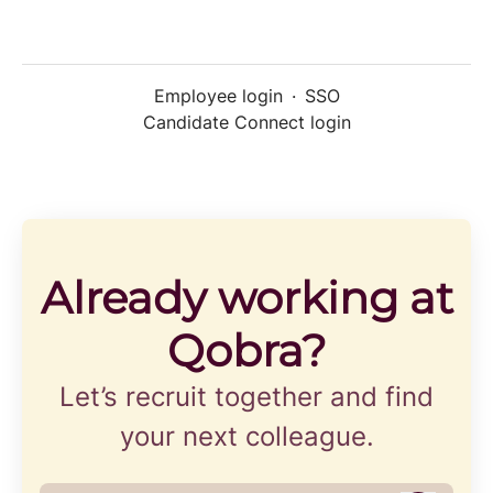
Employee login
·
SSO
Candidate Connect login
Already working at
Qobra?
Let’s recruit together and find
your next colleague.