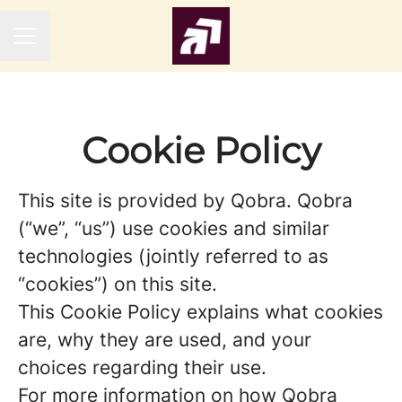
CAREER MENU
Cookie Policy
This site is provided by Qobra. Qobra
(“we”, “us”) use cookies and similar
technologies (jointly referred to as
“cookies”) on this site.
This Cookie Policy explains what cookies
are, why they are used, and your
choices regarding their use.
For more information on how Qobra