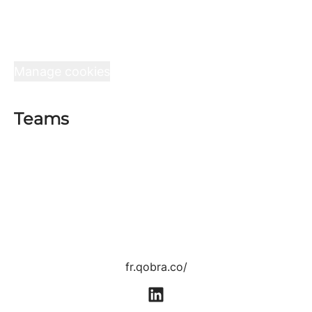
Teams
Jobs
Interview at Qobra
Data & privacy
Manage cookies
Teams
Sales department
Product department
Tech department
Customer Success department
Growth department
Human Resources department
fr.qobra.co/