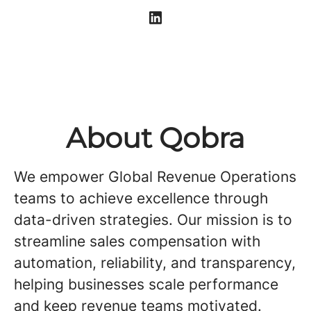
About Qobra
We empower Global Revenue Operations
teams to achieve excellence through
data-driven strategies. Our mission is to
streamline sales compensation with
automation, reliability, and transparency,
helping businesses scale performance
and keep revenue teams motivated.