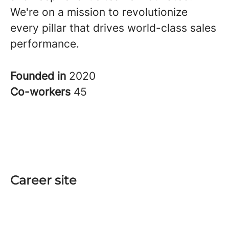
We're on a mission to revolutionize
every pillar that drives world-class sales
performance.
Founded in
2020
Co-workers
45
Career site
Start
Teams
Jobs