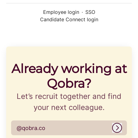
Employee login
·
SSO
Candidate Connect login
Already working at
Qobra?
Let’s recruit together and find
your next colleague.
@qobra.co
Log in