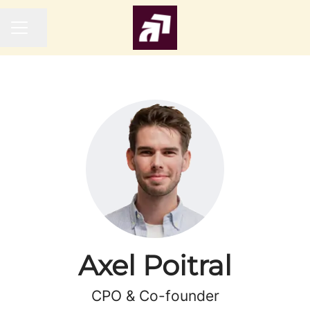
Share page
CAREER MENU
Axel Poitral
CPO & Co-founder