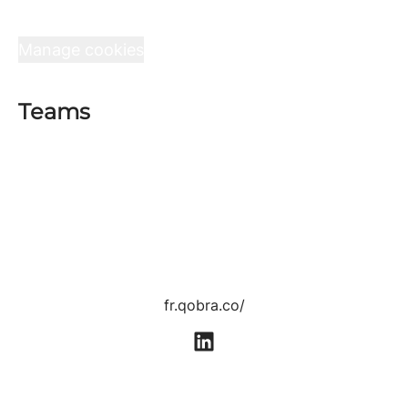
Interview at Qobra
Data & privacy
Manage cookies
Teams
Sales department
Product department
Tech department
Customer Success department
Growth department
Human Resources department
fr.qobra.co/